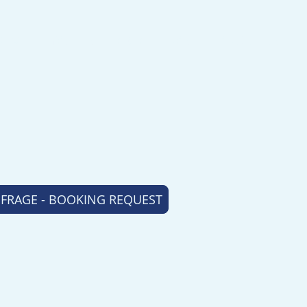
HOME
YACHTS
AREA
BASE
ABOUT US
RAGE - BOOKING REQUEST