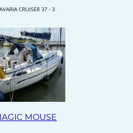
AVARIA CRUISER 37 - 3
AGIC MOUSE