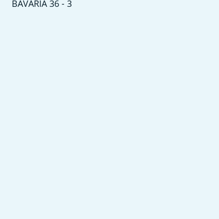
BAVARIA 36 - 3