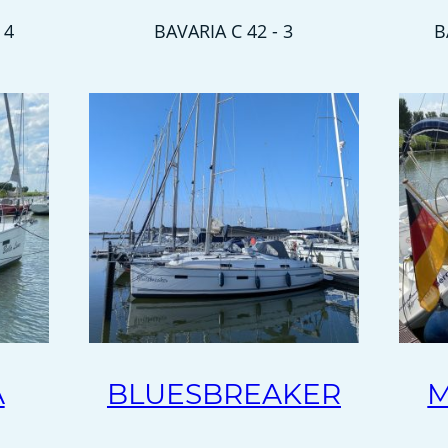
 4
BAVARIA C 42 - 3
B
A
BLUESBREAKER
M