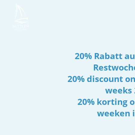
20% Rabatt auf
Restwoch
20% discount on
weeks 
20% korting o
weeken i