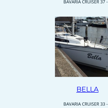
BAVARIA CRUISER 37 -
BELLA
BAVARIA CRUISER 33 -