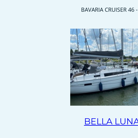
BAVARIA CRUISER 46 -
BELLA LUN