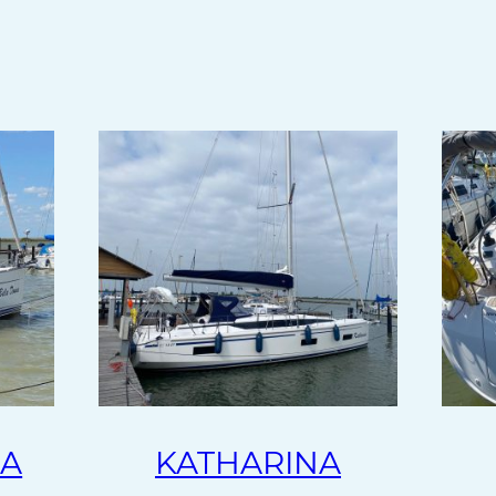
NA
KATHARINA