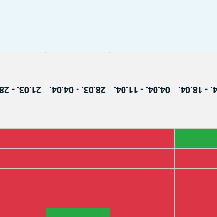
3. - 28.03.
28.03. - 04.04.
04.04. - 11.04.
11.04. - 1