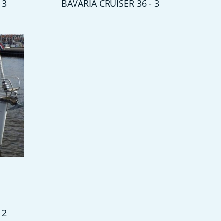
 3
BAVARIA CRUISER 36 - 3
 2