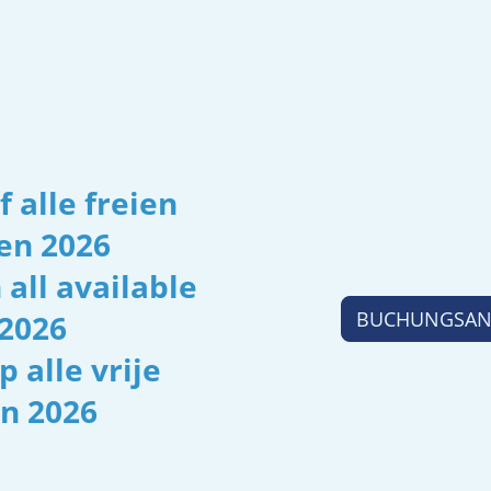
 alle freien
en 2026
 all available
BUCHUNGSANF
2026
p alle vrije
n 2026