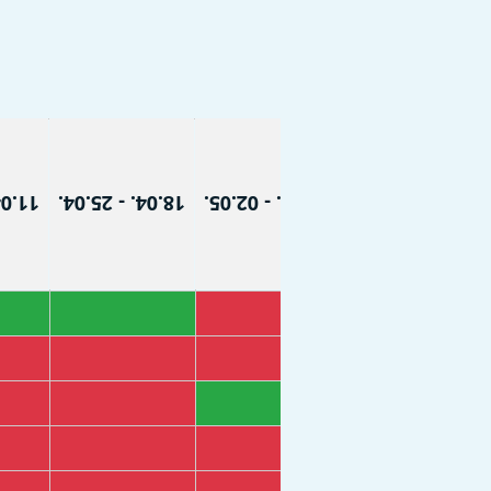
8.04.
18.04. - 25.04.
25.04. - 02.05.
02.05. - 09.05.