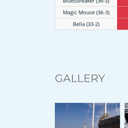
Bluesbreaker (36-3)
Magic Mouse (36-3)
Bella (33-2)
GALLERY