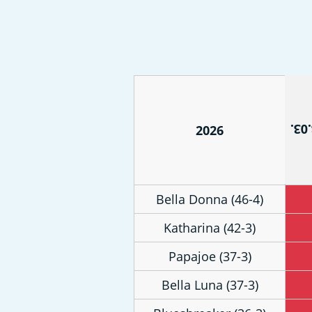
21.0
2026
Bella Donna (46-4)
Katharina (42-3)
Papajoe (37-3)
Bella Luna (37-3)