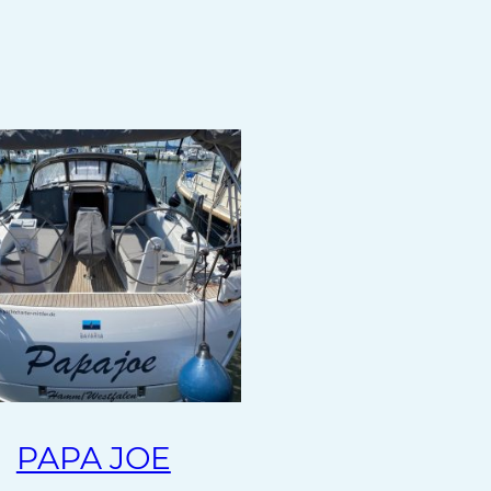
PAPA JOE