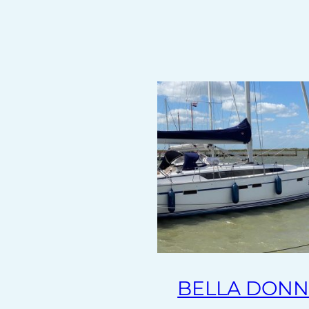
BELLA DON